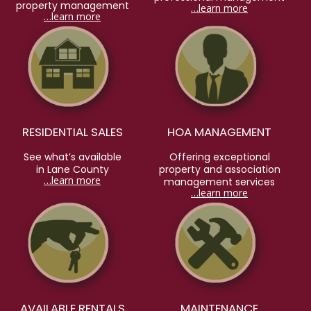
property management
…learn more
…learn more
RESIDENTIAL SALES
HOA MANAGEMENT
See what’s available
Offering exceptional
in Lane County
property and association
…learn more
management services
…learn more
AVAILABLE RENTALS
MAINTENANCE