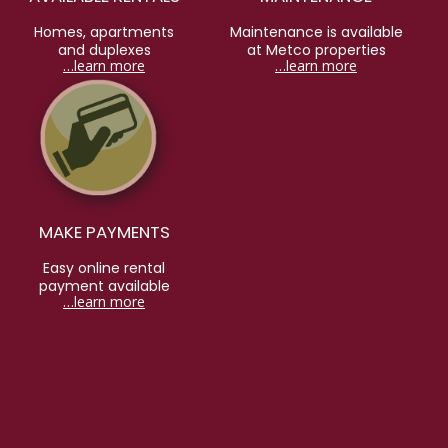
Homes, apartments
Maintenance is available
and duplexes
at Metco properties
…learn more
…learn more
MAKE PAYMENTS
Easy online rental
payment available
…learn more