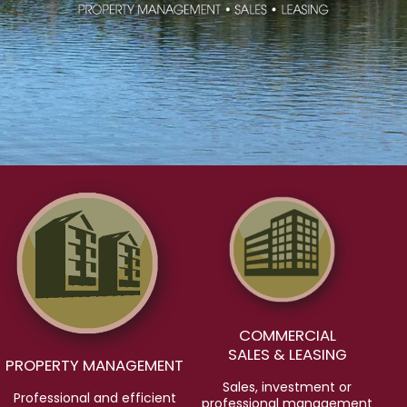
COMMERCIAL
SALES & LEASING
PROPERTY MANAGEMENT
Sales, investment or
Professional and efficient
professional management